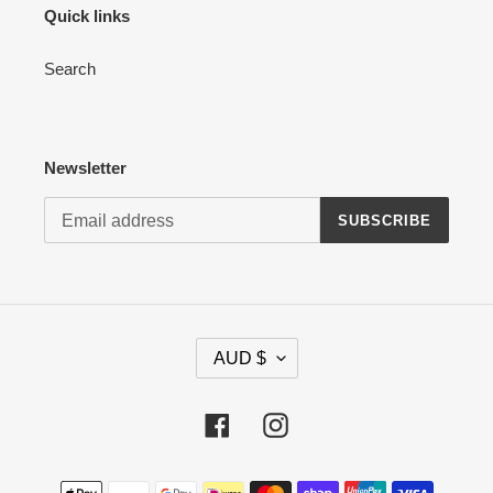
Quick links
Search
Newsletter
SUBSCRIBE
C
AUD $
U
R
R
Facebook
Instagram
E
N
Payment
C