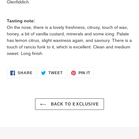
Glenfiddich.
Tasting note:
On the nose, there is a lovely freshness, citrusy, touch of wax,
honey, a bit of vanilla custard, minerals and some icing. Palate
has lemon citrus, slight waxiness again, and savoury. There is a
touch of rancio funk to it, which is excellent. Clean and medium
sweet. Long finish.
SHARE
TWEET
PIN
SHARE
TWEET
PIN IT
ON
ON
ON
FACEBOOK
TWITTER
PINTEREST
BACK TO EXCLUSIVE