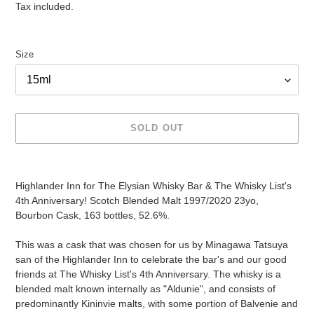
price
Tax included.
Size
SOLD OUT
Adding
product
Highlander Inn for The Elysian Whisky Bar & The Whisky List's
to
4th Anniversary! Scotch Blended Malt 1997/2020 23yo,
your
Bourbon Cask, 163 bottles, 52.6%.
cart
This was a cask that was chosen for us by Minagawa Tatsuya
san of the Highlander Inn to celebrate the bar's and our good
friends at The Whisky List's 4th Anniversary. The whisky is a
blended malt known internally as "Aldunie", and consists of
predominantly Kininvie malts, with some portion of Balvenie and