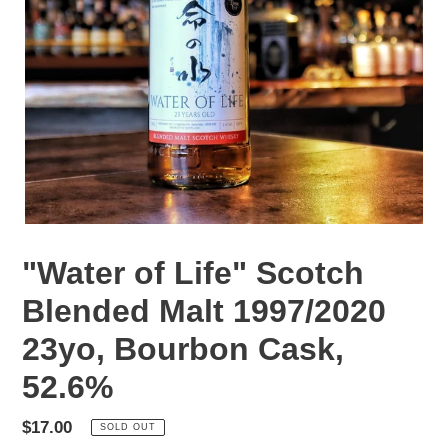
"Water of Life" Scotch
Blended Malt 1997/2020
23yo, Bourbon Cask,
52.6%
Regular
$17.00
SOLD OUT