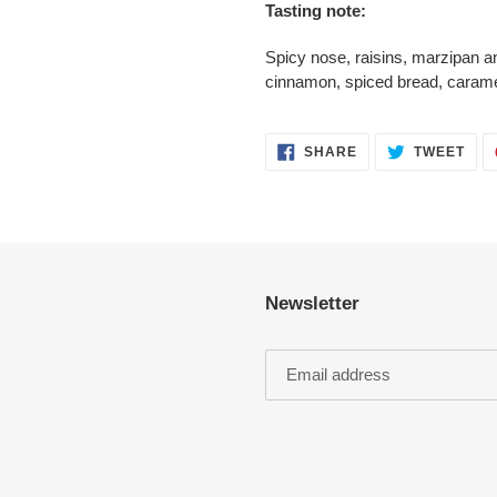
Tasting note:
Spicy nose, raisins, marzipan a
cinnamon, spiced bread, caramel
SHARE
TWE
SHARE
TWEET
ON
ON
FACEBOOK
TWI
Newsletter