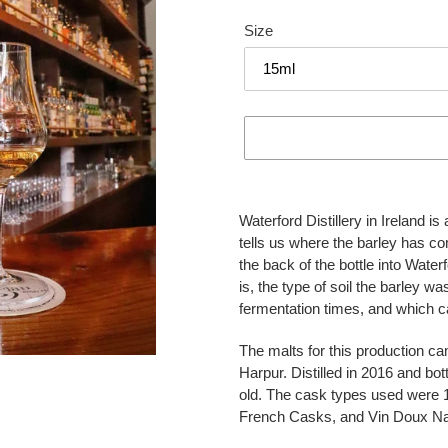
Size
Adding
product
Waterford Distillery in Ireland i
to
tells us where the barley has c
your
the back of the bottle into Wate
cart
is, the type of soil the barley w
fermentation times, and which c
The malts for this production c
Harpur. Distilled in 2016 and bo
old. The cask types used were 1s
French Casks, and Vin Doux Na