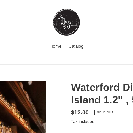
Home
Catalog
Waterford Di
Island 1.2" 
Regular
$12.00
SOLD OUT
price
Tax included.