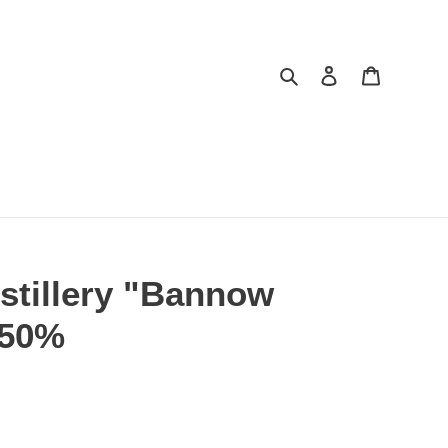
Search
Log in
Cart
stillery "Bannow
, 50%