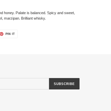
nd honey. Palate is balanced. Spicy and sweet,
, marzipan. Brilliant whisky.
ET
PIN
PIN IT
ON
TTER
PINTEREST
SUBSCRIBE