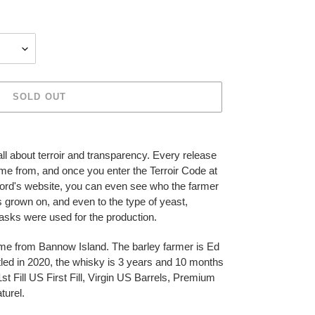
SOLD OUT
s all about terroir and transparency. Every release
ome from, and once you enter the Terroir Code at
rford's website, you can even see who the farmer
as grown on, and even to the type of yeast,
asks were used for the production.
ame from Bannow Island. The barley farmer is Ed
ttled in 2020, the whisky is 3 years and 10 months
t Fill US First Fill, Virgin US Barrels, Premium
turel.