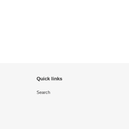
Quick links
Search